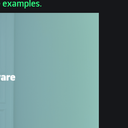
e examples.