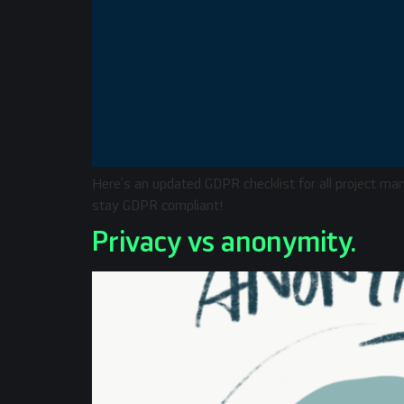
Here’s an updated GDPR checklist for all project ma
stay GDPR compliant!
Privacy vs anonymity.