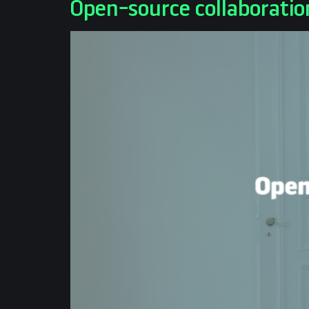
Open-source collaboratio