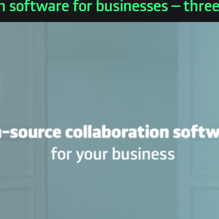
n software for businesses – thre