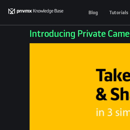
Blog
Tutorials
Introducing Private Came