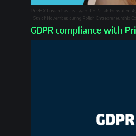
PrivMX Fusion has just won the Polish Innovation Aw
15th of November, during Polish Entrepreneurship Co
GDPR compliance with Pr