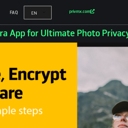
privmx.com
FAQ
EN
ra App for Ultimate Photo Privac