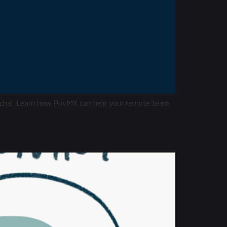
 Michal. Learn how PrivMX can help your remote team