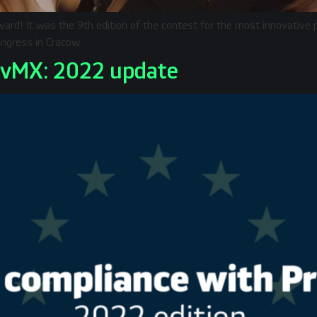
ard! It was the 9th edition of the contest for the most innovative
ngress in Cracow.
ivMX: 2022 update