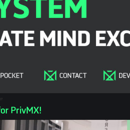
ge
for PrivMX!