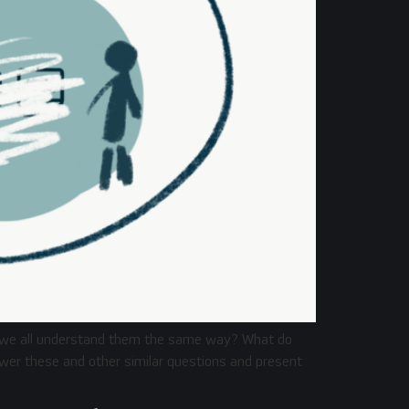
o we all understand them the same way? What do
nswer these and other similar questions and present