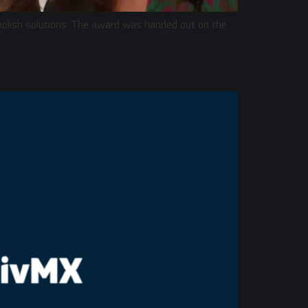
 polish solutions. The award was handed out on the