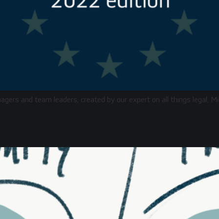
nagers and team leaders, created by our expert on all things legal,