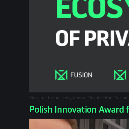
Welcome to the ecosystem of Private Mind Exchan
Polish Innovation Award 