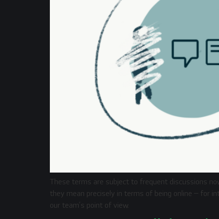
These terms are subject to frequent discussions n
they mean precisely in terms of being online – for i
our team’s point of view.