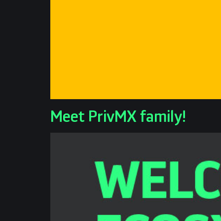
Meet PrivMX family!