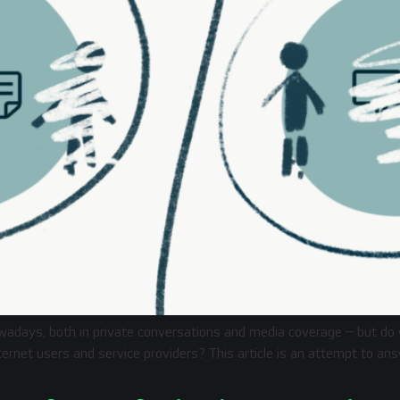
owadays, both in private conversations and media coverage – but d
nternet users and service providers? This article is an attempt to a