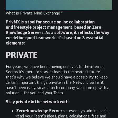
What is Private Mind Exchange?
PrivMX is a tool for secure online collaboration
and freestyle project management, based on Zero-
Knowledge Servers. As a software, it reflects the way
we define good teamwork. It’s based on 3 essential
elements:
PRIVATE
For years, we have been moving our lives to the internet.
Seems it’s there to stay, at least in the nearest future –
that’s why we believe we should have a possibility to keep
certain important things private in the Network. So far it
hasn’t been easy, so as a tech company, we came up with a
solution – for you and your Team.
Stay private in the network with:
Zero-knowledge Servers
– even sys admins can’t
read your Team’s ideas, plans, calculations, files and