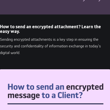
How to send an encrypted attachment? Learn the
easy way.
Sending encrypted attachments is a key step in ensuring the
security and confidentiality of information exchange in today’s
digital world.