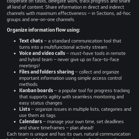
cooperate on tasks, delegate work, track progress and share
all kind of content. Share information in direct and indirect
channels with maximum effectiveness – in Sections, ad-hoc
groups and one-on-one channels.
Organize information flow using:
Text chats
– a standard communication tool that
turns into a multifunctional activity stream.
Voice and video calls
– must-have tools in remote
and hybrid team – never give up on face-to-face
meetings!
Files and folders sharing
– collect and organize
important information using simple access control
methods.
Kanban boards
– a popular tool for progress tracking
that supports agility with seamless monitoring and
easy status changes
Lists
– organize issues in multiple lists, categories and
use them as tags.
Calendars
– manage your own time, set deadlines
and share timeframes – plan ahead!
Each team is unique and has its own, natural communication