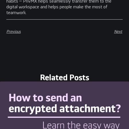
habits – PrivMX helps seamlessly transfer them to the
digital workspace and helps people make the most of
teamwork.
Previous
Next
Related Posts