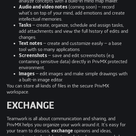
analyze concepts with a build-in mind map maker.
Audio and video notes
(coming soon) – record
what’s on top of your mind, add emotions and create
intellectual memories.
Tasks
– create, organize, schedule and assign tasks,
add attachments and view the full history of edits and
changes.
Text notes
– create and customize easily – a base
tool with so many applications
Screenshots
– save and edit screenshots (e.g.
containing sensitive data) directly in PrivMX protected
environment.
Images
– edit images and make simple drawings with
a built-in image editor.
You can store all kinds of files in the secure PrivMX
workspace.
EXCHANGE
Teamwork is all about communication and sharing, and
PrivMX helps you organize your work around it. It’s easy for
your team to discuss,
exchange
opinions and ideas,