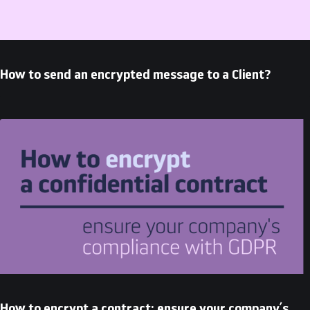
How to send an encrypted message to a Client?
How to encrypt a contract: ensure your company’s