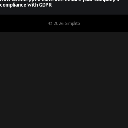
compliance with GDPR
© 2026 Simplito