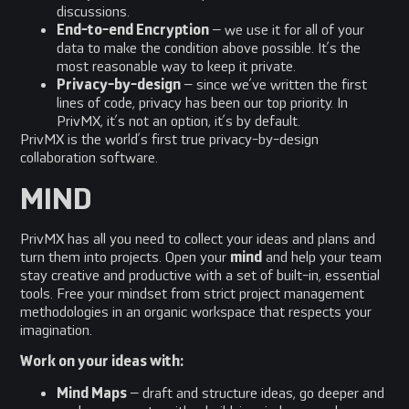
discussions.
End-to-end Encryption
– we use it for all of your
data to make the condition above possible. It’s the
most reasonable way to keep it private.
Privacy-by-design
– since we’ve written the first
lines of code, privacy has been our top priority. In
PrivMX, it’s not an option, it’s by default.
PrivMX is the world’s first true privacy-by-design
collaboration software.
MIND
PrivMX has all you need to collect your ideas and plans and
turn them into projects. Open your
mind
and help your team
stay creative and productive with a set of built-in, essential
tools. Free your mindset from strict project management
methodologies in an organic workspace that respects your
imagination.
Work on your ideas with:
Mind Maps
– draft and structure ideas, go deeper and