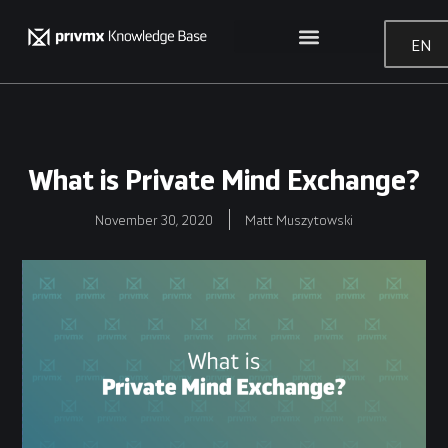
EN
What is Private Mind Exchange?
November 30, 2020
Matt Muszytowski