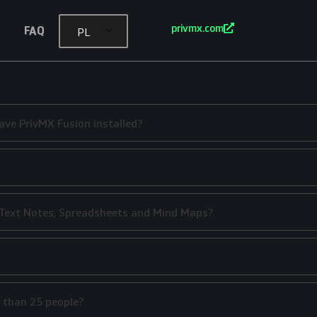
privmx.com
FAQ
PL
ave PrivMX Fusion installed?
g Text Notes, Spreadsheets and Mind Maps?
 than 25 people?