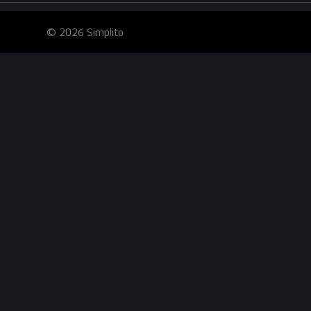
© 2026 Simplito