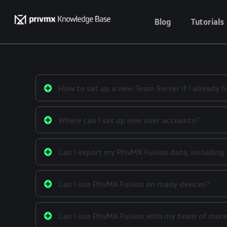
Blog
Tutorials
How to set up a new Team Server if I already h
Where can I set up new user accounts?
Can I export my PrivMX Fusion data, includin
Can I use PrivMX Fusion on many devices?
Can I use PrivMX Fusion with my team of more